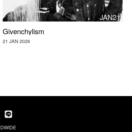
JAN21
Givenchylism
21 JAN 2026
DWIDE