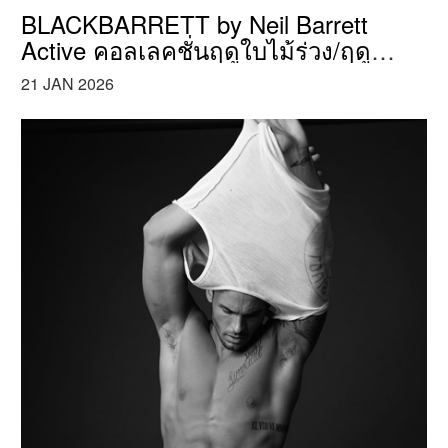
BLACKBARRETT by Neil Barrett
Active คอลเลคชั่นฤดูใบไม้ร่วง/ฤดู
หนาว ปี 2017
21 JAN 2026