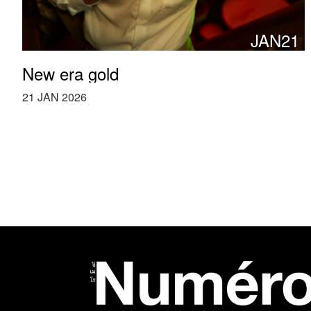
JAN21
New era gold
21 JAN 2026