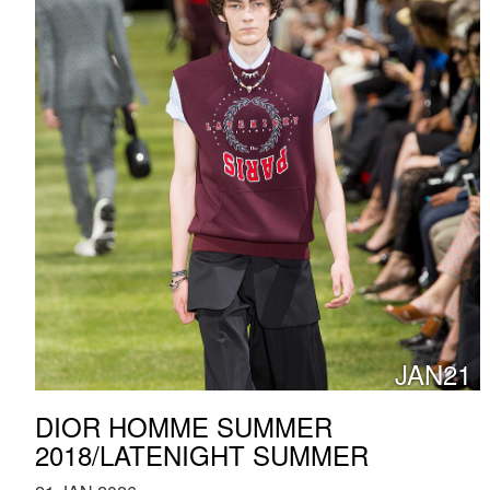
JAN21
DIOR HOMME SUMMER
2018/LATENIGHT SUMMER