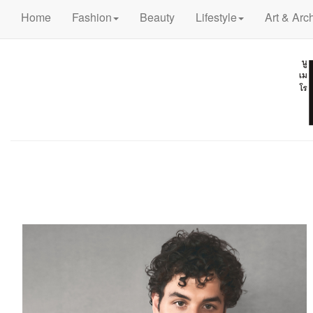
Home
Fashion
Beauty
Lifestyle
Art & Arch