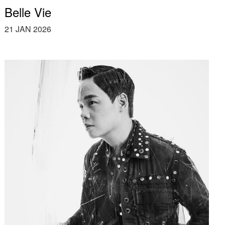
Belle Vie
21 JAN 2026