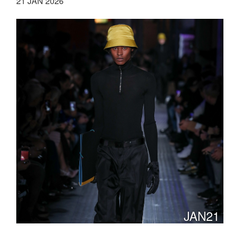
21 JAN 2026
JAN21