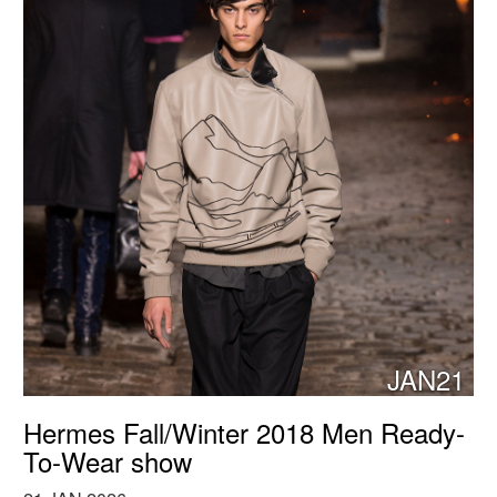
JAN21
Hermes Fall/Winter 2018 Men Ready-
To-Wear show