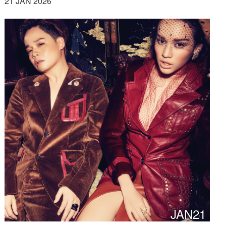
21 JAN 2026
JAN21