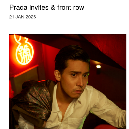
Prada invites & front row
21 JAN 2026