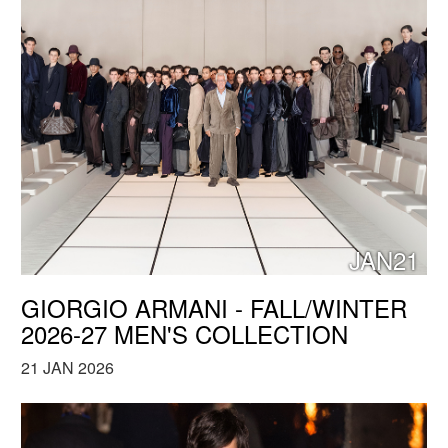
JAN21
GIORGIO ARMANI - FALL/WINTER
2026-27 MEN'S COLLECTION
21 JAN 2026