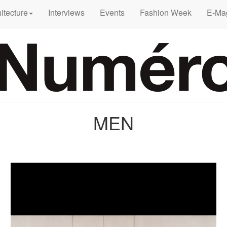
itecture
Interviews
Events
Fashion Week
E-Ma
MEN