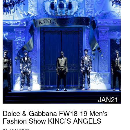
JAN21
Dolce & Gabbana FW18-19 Men’s
Fashion Show KING’S ANGELS