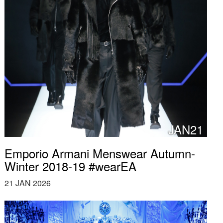
JAN21
Emporio Armani Menswear Autumn-
Winter 2018-19 #wearEA
21 JAN 2026