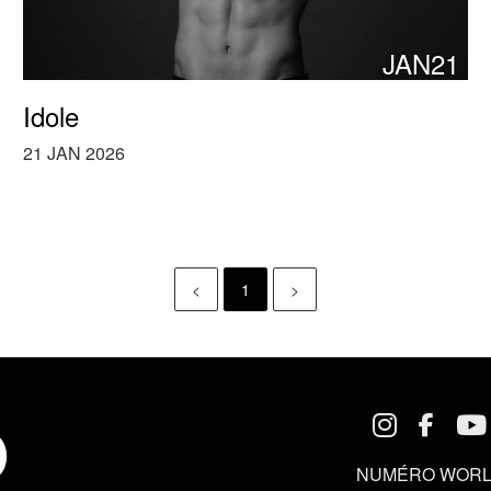
JAN21
Idole
21 JAN 2026
<
1
>
NUMÉRO WORL