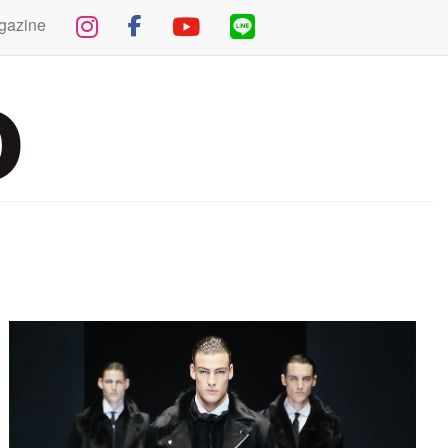
gazine