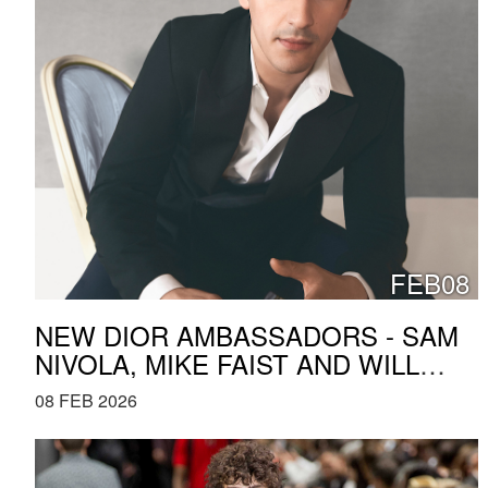
FEB08
NEW DIOR AMBASSADORS - SAM
NIVOLA, MIKE FAIST AND WILL
PRICE
08 FEB 2026