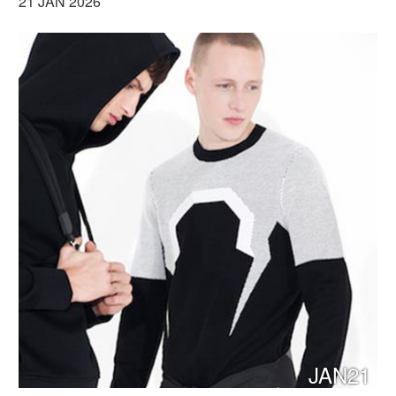
21 JAN 2026
JAN21